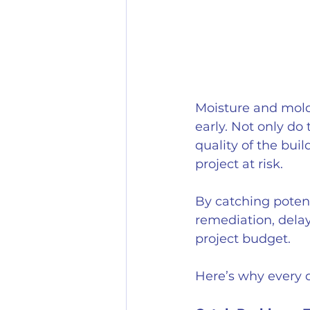
Moisture and mold 
early. Not only do
quality of the bui
project at risk. 
By catching potent
remediation, delay
project budget.
Here’s why every d