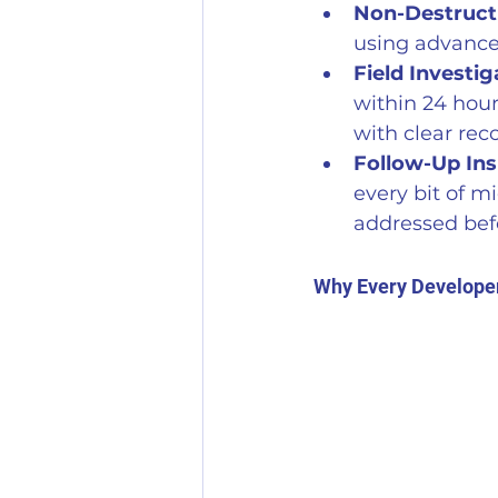
Non-Destructi
using advance
Field Investig
within 24 hour
with clear re
Follow-Up Ins
every bit of m
addressed befo
Why Every Develope