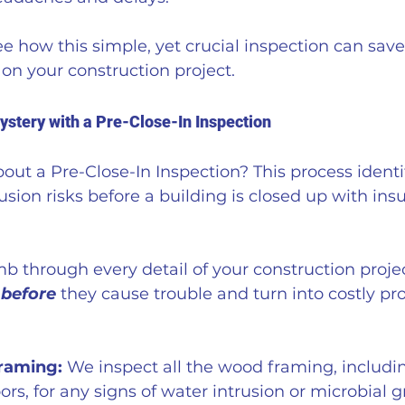
e how this simple, yet crucial inspection can save
on your construction project.
ystery with a Pre-Close-In Inspection
ut a Pre-Close-In Inspection? This process identif
usion risks before a building is closed up with ins
mb through every detail of your construction projec
 
before
 they cause trouble and turn into costly pr
Framing:
 We inspect all the wood framing, includin
ors, for any signs of water intrusion or microbial 