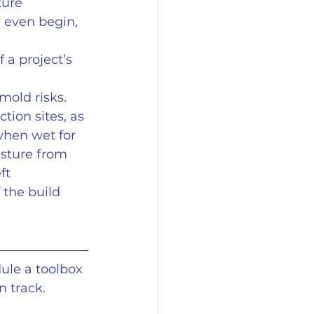
ure 
 even begin, 
 a project’s 
mold risks. 
tion sites, as 
when wet for 
sture from 
ft 
the build 
ule a toolbox 
n track.