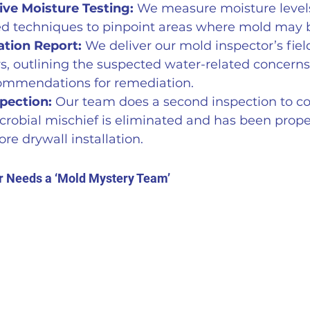
ve Moisture Testing:
 We measure moisture level
d techniques to pinpoint areas where mold may b
ation Report:
 We deliver our mold inspector’s fiel
s, outlining the suspected water-related concerns
commendations for remediation. 
pection:
 Our team does a second inspection to co
icrobial mischief is eliminated and has been prope
re drywall installation.
r Needs a ‘Mold Mystery Team’