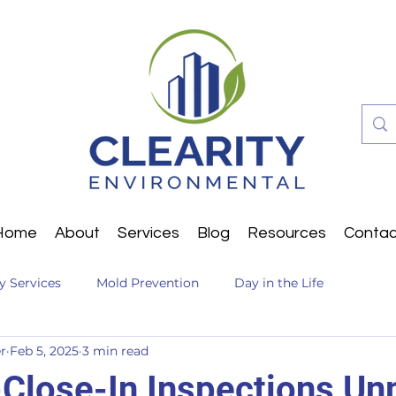
Home
About
Services
Blog
Resources
Contac
ty Services
Mold Prevention
Day in the Life
r
Feb 5, 2025
3 min read
Close-In Inspections U