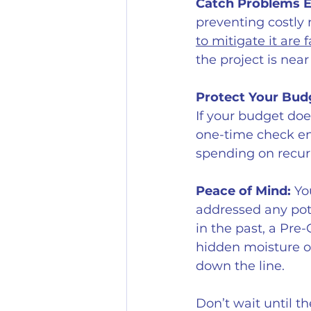
Catch Problems E
preventing costly 
to mitigate it are f
the project is nea
Protect Your Bud
If your budget doe
one-time check ens
spending on recurr
Peace of Mind:
 Yo
addressed any pote
in the past, a Pre-
hidden moisture or
down the line.
Don’t wait until t