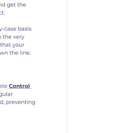
nd get the 
t.
y-case basis 
 the very 
 that your 
wn the line.
ete 
Control 
gular 
d, preventing 