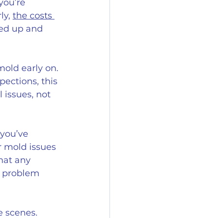
you’re 
y, 
the costs 
sed up and 
old early on. 
ections, this 
 issues, not 
you’ve 
r mold issues 
hat any 
r problem 
e scenes. 