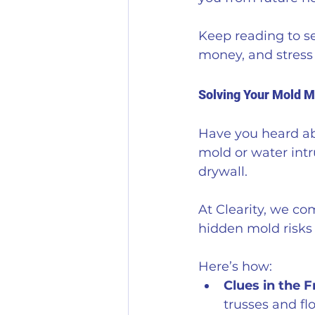
Keep reading to se
money, and stress 
Solving Your Mold M
Have you heard abo
mold or water intr
drywall. 
At Clearity, we co
hidden mold risks
Here’s how:
Clues in the 
trusses and flo