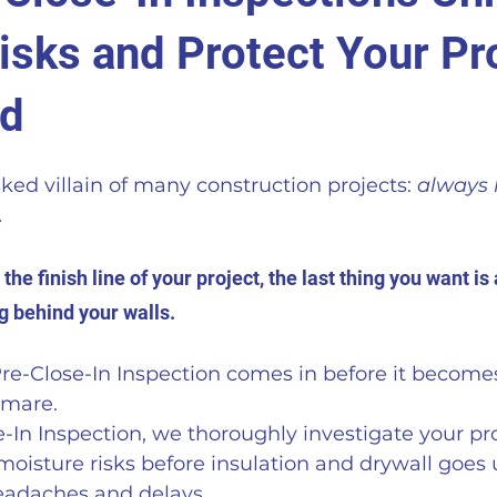
isks and Protect Your Pr
ld
ed villain of many construction projects: 
always 
 
he finish line of your project, the last thing you want i
 behind your walls. 
re-Close-In Inspection comes in before it becomes
tmare. 
-In Inspection, we thoroughly investigate your pro
isture risks before insulation and drywall goes 
eadaches and delays.