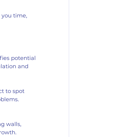
 you time, 
ies potential 
ulation and 
t to spot 
oblems.
g walls, 
growth.