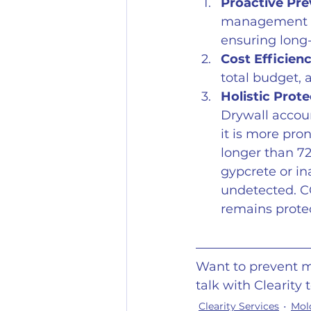
Proactive Pre
management pl
ensuring long-
Cost Efficienc
total budget, a
Holistic Prote
Drywall accoun
it is more pr
longer than 7
gypcrete or in
undetected. C
remains prote
Want to prevent m
talk with Clearity 
Clearity Services
Mol