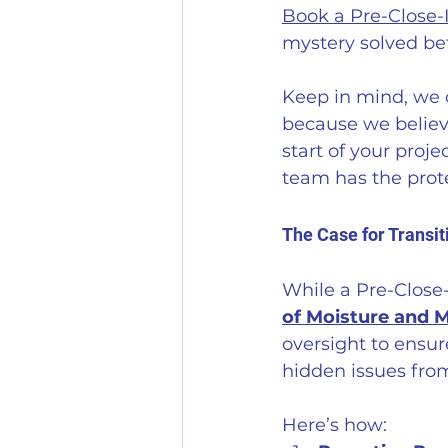
Book a Pre-Close-
mystery solved be
Keep in mind, we o
because we believ
start of your proje
team has the prote
The Case for Transi
While a Pre-Close-
of Moisture and 
oversight to ensur
hidden issues fro
Here’s how: