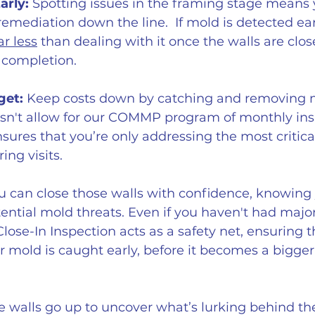
arly:
 Spotting issues in the framing stage means 
remediation down the line.  If mold is detected earl
ar less
 than dealing with it once the walls are clo
r completion.
get:
 Keep costs down by catching and removing m
sn't allow for our COMMP program of monthly insp
ures that you’re only addressing the most critical
ing visits.
u can close those walls with confidence, knowing 
ntial mold threats. Even if you haven't had majo
Close-In Inspection acts as a safety net, ensuring t
 mold is caught early, before it becomes a bigge
he walls go up to uncover what’s lurking behind th