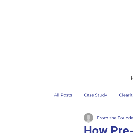
All Posts
Case Study
Cleari
From the Founde
How Pre-