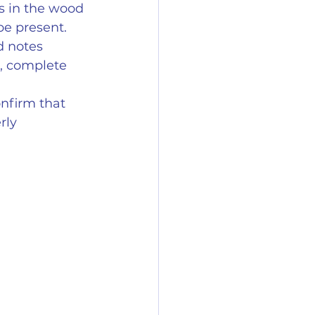
s in the wood 
e present.
d notes 
, complete 
nfirm that 
rly 