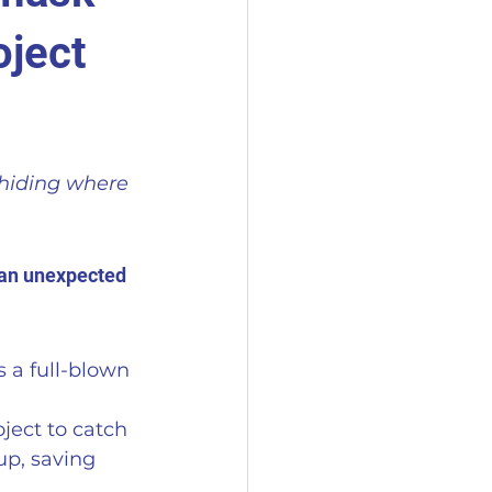
oject
hiding where 
s an unexpected 
 a full-blown 
ject to catch 
up, saving 