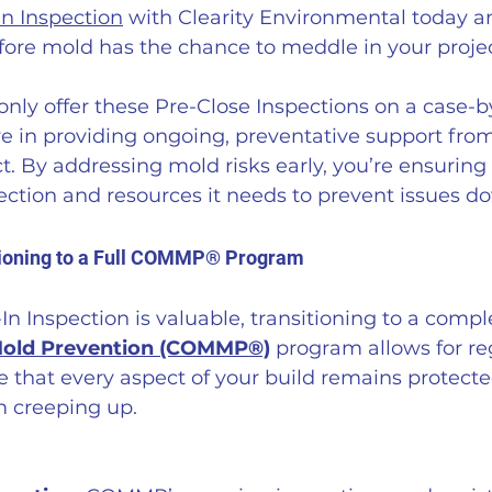
In Inspection
 with Clearity Environmental today a
fore mold has the chance to meddle in your projec
nly offer these Pre-Close Inspections on a case-b
e in providing ongoing, preventative support from
ct. By addressing mold risks early, you’re ensuring
ction and resources it needs to prevent issues do
tioning to a Full COMMP® Program
In Inspection is valuable, transitioning to a compl
Mold Prevention (COMMP®)
 program allows for re
e that every aspect of your build remains protecte
m creeping up.