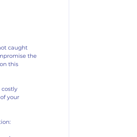
not caught 
ompromise the 
on this 
 costly 
of your 
ion: