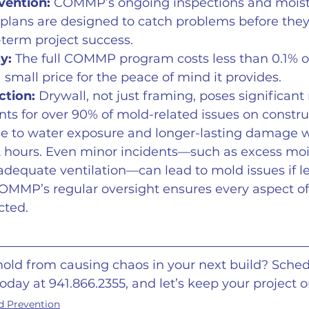
vention:
 COMMP’s ongoing inspections and moist
ans are designed to catch problems before they
term project success.
y:
 The full COMMP program costs less than 0.1% of
 small price for the peace of mind it provides. 
ction:
 Drywall, not just framing, poses significant 
ts for over 90% of mold-related issues on construc
one to water exposure and longer-lasting damage 
2 hours. Even minor incidents—such as excess moi
adequate ventilation—can lead to mold issues if le
OMMP’s regular oversight ensures every aspect of 
cted.
old from causing chaos in your next build? Sched
today at 941.866.2355, and let’s keep your project o
d Prevention