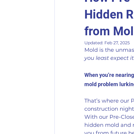
Hidden R
from Mo
Updated:
Feb 27, 2025
Mold is the unmask
you least expect it.
When you’re nearing t
mold problem lurking
That’s where our P
construction nigh
With our Pre-Close
hidden mold and mo
you from future h