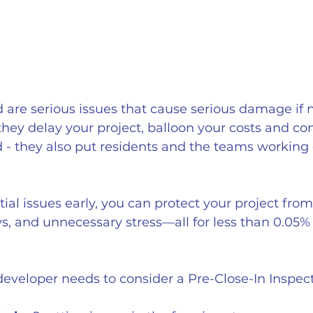
are serious issues that cause serious damage if 
 they delay your project, balloon your costs and c
ld - they also put residents and the teams working 
ial issues early, you can protect your project from
s, and unnecessary stress—all for less than 0.05% 
eveloper needs to consider a Pre-Close-In Inspect