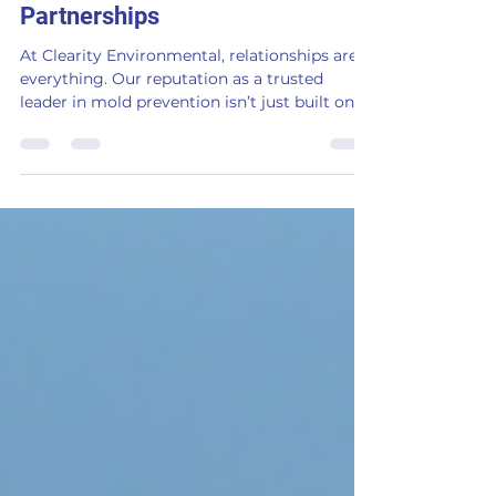
Clearity’s Strongest
Partnerships
At Clearity Environmental, relationships are
everything. Our reputation as a trusted
leader in mold prevention isn’t just built on
innovativ