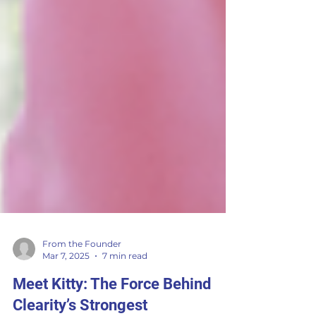
From the Founder
Mar 7, 2025
7 min read
Meet Kitty: The Force Behind