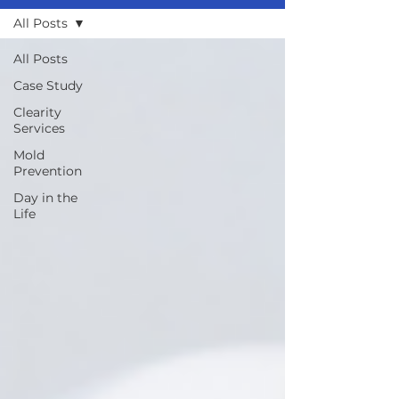
All Posts
All Posts
Case Study
Clearity
Services
Mold
Prevention
Day in the
Life