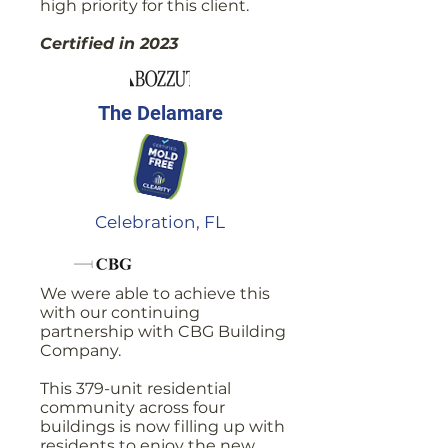
high priority for this client.
Certified in 2023
The Delamare
Celebration, FL
We were able to achieve this
with our continuing
partnership with CBG Building
Company.
This 379-unit residential
community across four
buildings is now filling up with
residents to enjoy the new