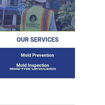
OUR SERVICES
Mold Prevention
Mold Inspection
Mold-Free Certification