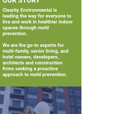
OUR STORY
Clearity Environmental is
leading the way for everyone to
live and work in healthier indoor
spaces through mold
prevention.
We are the go-to experts for
multi-family, senior living, and
hotel owners, developers,
architects and construction
firms seeking a proactive
approach to mold prevention.