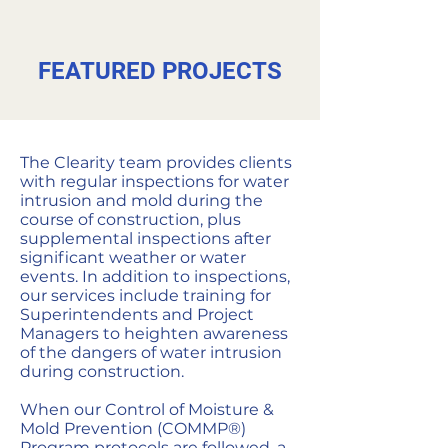
FEATURED PROJECTS
The Clearity team provides clients
with regular inspections for water
intrusion and mold during the
course of construction, plus
supplemental inspections after
significant weather or water
events. In addition to inspections,
our services include training for
Superintendents and Project
Managers to heighten awareness
of the dangers of water intrusion
during construction.
When our Control of Moisture &
Mold Prevention (COMMP®)
Program protocols are followed, a