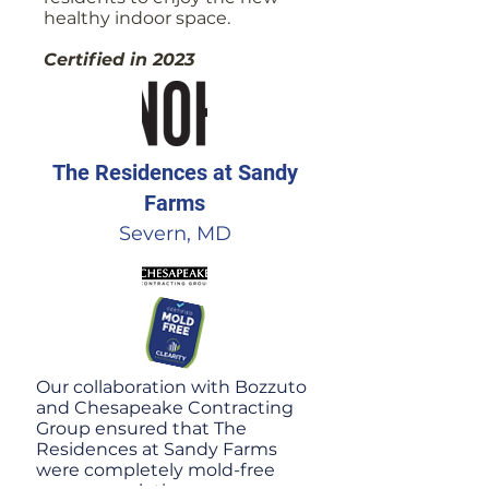
healthy indoor space.
Certified in 2023
The Residences at Sandy
Farms
Severn, MD
Our collaboration with Bozzuto
and Chesapeake Contracting
Group ensured that The
Residences at Sandy Farms
were completely mold-free