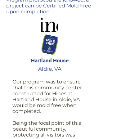
project can be Certified Mold Free
upon completion.
Hartland House
Aldie, VA
Our program was to ensure
that this community center
constructed for Hines at
Hartland House in Aldie, VA
would be mold free when
completed.
Being the focal point of this
beautiful community,
protecting all visitors was